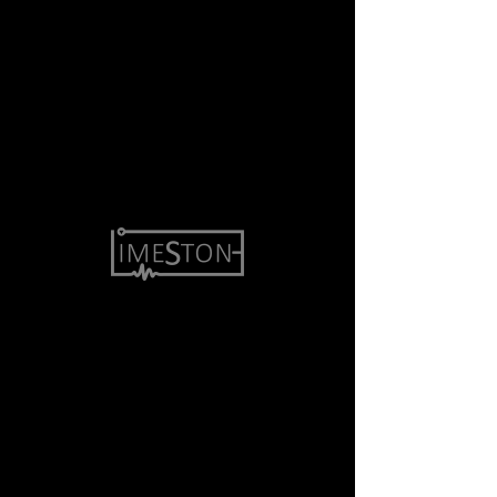
Accessibility Statement
Copyright © 2019 Limestone